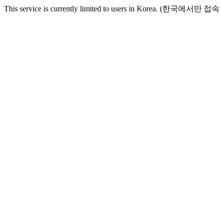
This service is currently limited to users in Korea. (한국에서